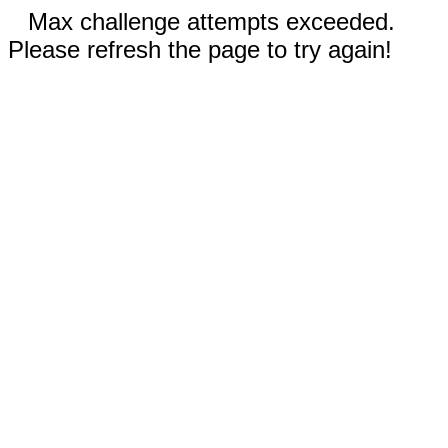
Max challenge attempts exceeded.
Please refresh the page to try again!